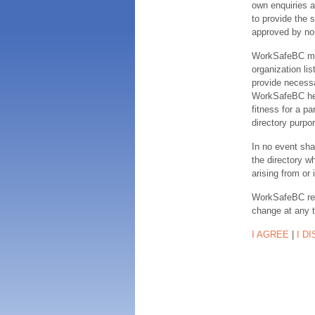
own enquiries a
to provide the s
approved by no
WorkSafeBC make
organization lis
provide necessa
WorkSafeBC hereb
fitness for a pa
directory purpor
In no event sha
the directory w
arising from or 
WorkSafeBC rese
change at any 
I AGREE
|
I D