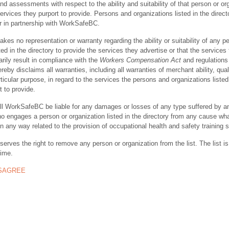
nd assessments with respect to the ability and suitability of that person or or
ervices they purport to provide. Persons and organizations listed in the direct
r in partnership with WorkSafeBC.
s no representation or warranty regarding the ability or suitability of any p
ted in the directory to provide the services they advertise or that the services
rily result in compliance with the
Workers Compensation Act
and regulations 
y disclaims all warranties, including all warranties of merchant ability, quali
rticular purpose, in regard to the services the persons and organizations listed
t to provide.
ll WorkSafeBC be liable for any damages or losses of any type suffered by a
ho engages a person or organization listed in the directory from any cause wh
in any way related to the provision of occupational health and safety training 
rves the right to remove any person or organization from the list. The list is
time.
ISAGREE