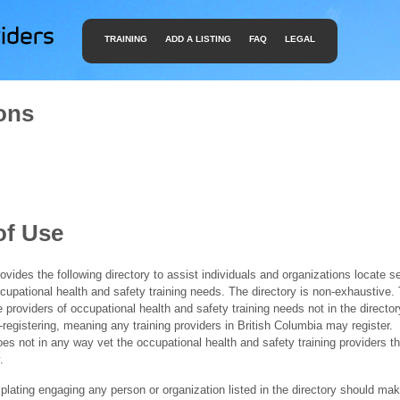
TRAINING
ADD A LISTING
FAQ
LEGAL
ons
of Use
ides the following directory to assist individuals and organizations locate s
ccupational health and safety training needs. The directory is non-exhaustive
e providers of occupational health and safety training needs not in the director
f-registering, meaning any training providers in British Columbia may register.
 not in any way vet the occupational health and safety training providers tha
.
ating engaging any person or organization listed in the directory should mak