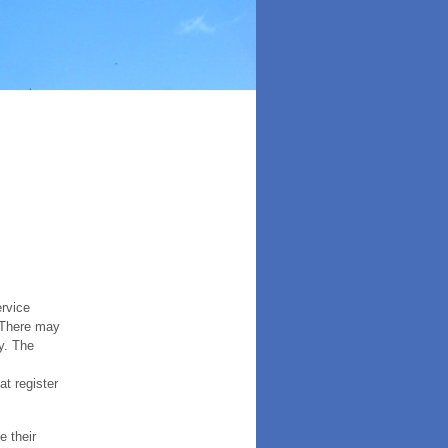
ervice
. There may
y. The
t register
e their