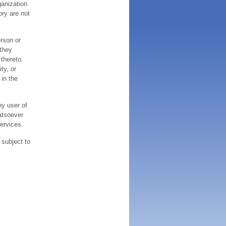
ganization
ory are not
erson or
 they
thereto.
ty, or
 in the
ny user of
atsoever
services.
 subject to