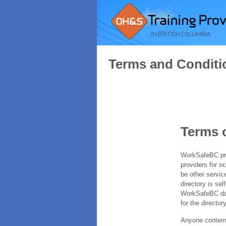
Terms and Conditi
Terms 
WorkSafeBC prov
providers for o
be other servic
directory is sel
WorkSafeBC does
for the directory
Anyone contempl