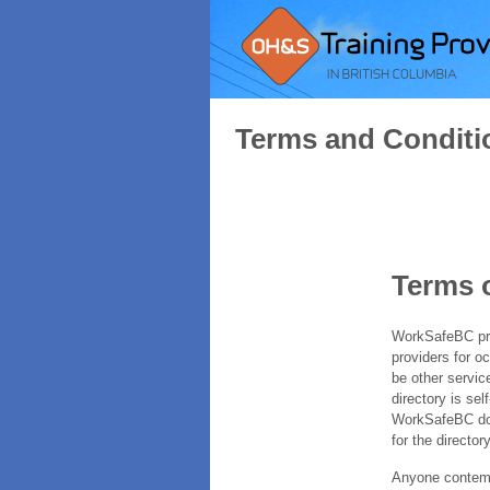
Terms and Conditi
Terms 
WorkSafeBC prov
providers for o
be other servic
directory is sel
WorkSafeBC does
for the directory
Anyone contempl