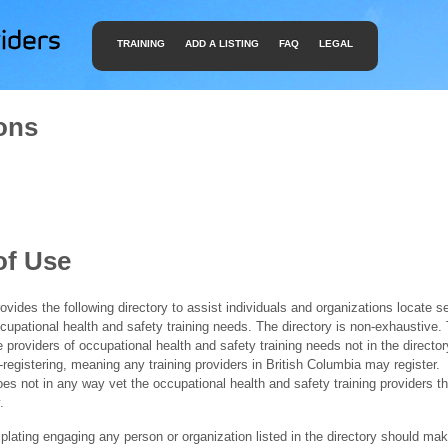
TRAINING
ADD A LISTING
FAQ
LEGAL
ons
of Use
ides the following directory to assist individuals and organizations locate s
ccupational health and safety training needs. The directory is non-exhaustive
e providers of occupational health and safety training needs not in the director
f-registering, meaning any training providers in British Columbia may register.
 not in any way vet the occupational health and safety training providers tha
.
ating engaging any person or organization listed in the directory should mak