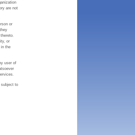
ganization
ory are not
erson or
 they
thereto.
ty, or
 in the
ny user of
atsoever
services.
 subject to