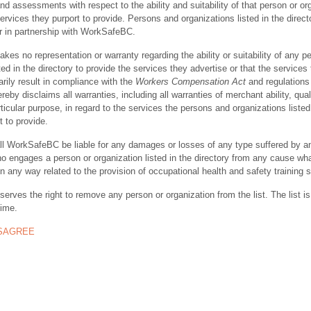
nd assessments with respect to the ability and suitability of that person or or
ervices they purport to provide. Persons and organizations listed in the direct
r in partnership with WorkSafeBC.
s no representation or warranty regarding the ability or suitability of any p
ted in the directory to provide the services they advertise or that the services
rily result in compliance with the
Workers Compensation Act
and regulations 
y disclaims all warranties, including all warranties of merchant ability, quali
rticular purpose, in regard to the services the persons and organizations listed
t to provide.
ll WorkSafeBC be liable for any damages or losses of any type suffered by a
ho engages a person or organization listed in the directory from any cause wh
in any way related to the provision of occupational health and safety training 
rves the right to remove any person or organization from the list. The list is
time.
ISAGREE