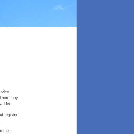
ervice
. There may
y. The
t register
e their