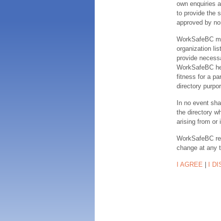
own enquiries a
to provide the s
approved by no
WorkSafeBC make
organization lis
provide necessa
WorkSafeBC hereb
fitness for a pa
directory purpor
In no event sha
the directory w
arising from or 
WorkSafeBC rese
change at any 
I AGREE
|
I D