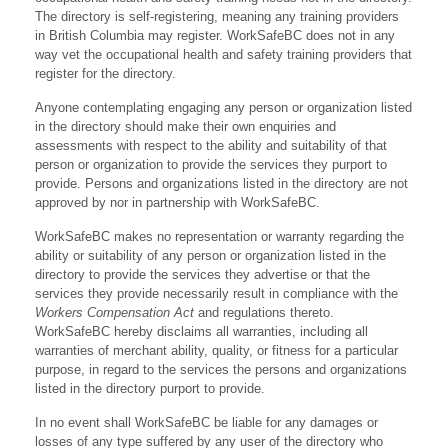
The directory is self-registering, meaning any training providers
in British Columbia may register. WorkSafeBC does not in any
way vet the occupational health and safety training providers that
register for the directory.
Anyone contemplating engaging any person or organization listed
in the directory should make their own enquiries and
assessments with respect to the ability and suitability of that
person or organization to provide the services they purport to
provide. Persons and organizations listed in the directory are not
approved by nor in partnership with WorkSafeBC.
WorkSafeBC makes no representation or warranty regarding the
ability or suitability of any person or organization listed in the
directory to provide the services they advertise or that the
services they provide necessarily result in compliance with the
Workers Compensation Act
and regulations thereto.
WorkSafeBC hereby disclaims all warranties, including all
warranties of merchant ability, quality, or fitness for a particular
purpose, in regard to the services the persons and organizations
listed in the directory purport to provide.
In no event shall WorkSafeBC be liable for any damages or
losses of any type suffered by any user of the directory who