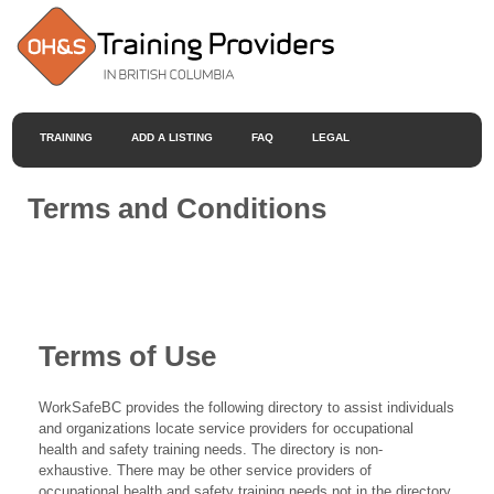
TRAINING
ADD A LISTING
FAQ
LEGAL
Terms and Conditions
Terms of Use
WorkSafeBC provides the following directory to assist individuals
and organizations locate service providers for occupational
health and safety training needs. The directory is non-
exhaustive. There may be other service providers of
occupational health and safety training needs not in the directory.