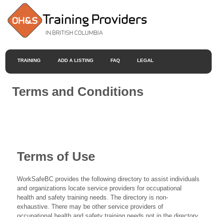
TRAINING
ADD A LISTING
FAQ
LEGAL
Terms and Conditions
Terms of Use
WorkSafeBC provides the following directory to assist individuals
and organizations locate service providers for occupational
health and safety training needs. The directory is non-
exhaustive. There may be other service providers of
occupational health and safety training needs not in the directory.