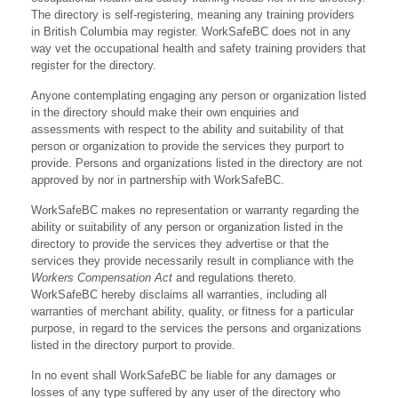
The directory is self-registering, meaning any training providers
in British Columbia may register. WorkSafeBC does not in any
way vet the occupational health and safety training providers that
register for the directory.
Anyone contemplating engaging any person or organization listed
in the directory should make their own enquiries and
assessments with respect to the ability and suitability of that
person or organization to provide the services they purport to
provide. Persons and organizations listed in the directory are not
approved by nor in partnership with WorkSafeBC.
WorkSafeBC makes no representation or warranty regarding the
ability or suitability of any person or organization listed in the
directory to provide the services they advertise or that the
services they provide necessarily result in compliance with the
Workers Compensation Act
and regulations thereto.
WorkSafeBC hereby disclaims all warranties, including all
warranties of merchant ability, quality, or fitness for a particular
purpose, in regard to the services the persons and organizations
listed in the directory purport to provide.
In no event shall WorkSafeBC be liable for any damages or
losses of any type suffered by any user of the directory who