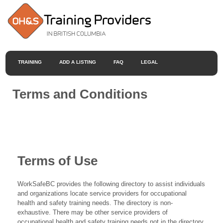
TRAINING
ADD A LISTING
FAQ
LEGAL
Terms and Conditions
Terms of Use
WorkSafeBC provides the following directory to assist individuals
and organizations locate service providers for occupational
health and safety training needs. The directory is non-
exhaustive. There may be other service providers of
occupational health and safety training needs not in the directory.