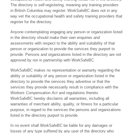
The directory is self-registering, meaning any training providers
in British Columbia may register. WorkSafeBC does not in any
way vet the occupational health and safety training providers that
register for the directory.
Anyone contemplating engaging any person or organization listed
in the directory should make their own enquiries and
assessments with respect to the ability and suitability of that
person or organization to provide the services they purport to
provide. Persons and organizations listed in the directory are not
approved by nor in partnership with WorkSafeBC.
WorkSafeBC makes no representation or warranty regarding the
ability or suitability of any person or organization listed in the
directory to provide the services they advertise or that the
services they provide necessarily result in compliance with the
Workers Compensation Act
and regulations thereto.
WorkSafeBC hereby disclaims all warranties, including all
warranties of merchant ability, quality, or fitness for a particular
purpose, in regard to the services the persons and organizations
listed in the directory purport to provide.
In no event shall WorkSafeBC be liable for any damages or
losses of any type suffered by any user of the directory who