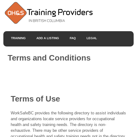
TRAINING
ADD A LISTING
FAQ
LEGAL
Terms and Conditions
Terms of Use
WorkSafeBC provides the following directory to assist individuals
and organizations locate service providers for occupational
health and safety training needs. The directory is non-
exhaustive. There may be other service providers of
occupational health and safety training needs not in the directory.