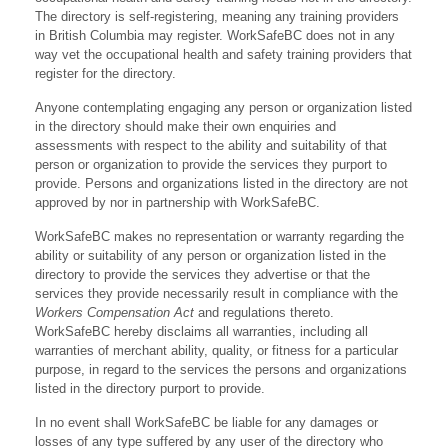
The directory is self-registering, meaning any training providers
in British Columbia may register. WorkSafeBC does not in any
way vet the occupational health and safety training providers that
register for the directory.
Anyone contemplating engaging any person or organization listed
in the directory should make their own enquiries and
assessments with respect to the ability and suitability of that
person or organization to provide the services they purport to
provide. Persons and organizations listed in the directory are not
approved by nor in partnership with WorkSafeBC.
WorkSafeBC makes no representation or warranty regarding the
ability or suitability of any person or organization listed in the
directory to provide the services they advertise or that the
services they provide necessarily result in compliance with the
Workers Compensation Act
and regulations thereto.
WorkSafeBC hereby disclaims all warranties, including all
warranties of merchant ability, quality, or fitness for a particular
purpose, in regard to the services the persons and organizations
listed in the directory purport to provide.
In no event shall WorkSafeBC be liable for any damages or
losses of any type suffered by any user of the directory who