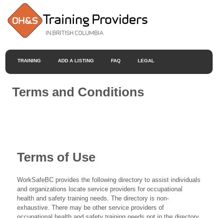
TRAINING
ADD A LISTING
FAQ
LEGAL
Terms and Conditions
Terms of Use
WorkSafeBC provides the following directory to assist individuals
and organizations locate service providers for occupational
health and safety training needs. The directory is non-
exhaustive. There may be other service providers of
occupational health and safety training needs not in the directory.