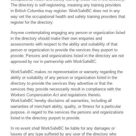
The directory is self-registering, meaning any training providers
in British Columbia may register. WorkSafeBC does not in any
way vet the occupational health and safety training providers that
register for the directory.
Anyone contemplating engaging any person or organization listed
in the directory should make their own enquiries and
assessments with respect to the ability and suitability of that
person or organization to provide the services they purport to
provide. Persons and organizations listed in the directory are not
approved by nor in partnership with WorkSafeBC.
WorkSafeBC makes no representation or warranty regarding the
ability or suitability of any person or organization listed in the
directory to provide the services they advertise or that the
services they provide necessarily result in compliance with the
Workers Compensation Act
and regulations thereto.
WorkSafeBC hereby disclaims all warranties, including all
warranties of merchant ability, quality, or fitness for a particular
purpose, in regard to the services the persons and organizations
listed in the directory purport to provide.
In no event shall WorkSafeBC be liable for any damages or
losses of any type suffered by any user of the directory who