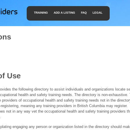
TRAINING
ADD A LISTING
FAQ
LEGAL
ons
of Use
ides the following directory to assist individuals and organizations locate s
ccupational health and safety training needs. The directory is non-exhaustive
e providers of occupational health and safety training needs not in the director
f-registering, meaning any training providers in British Columbia may register.
 not in any way vet the occupational health and safety training providers tha
.
ating engaging any person or organization listed in the directory should mak