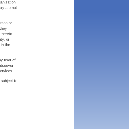
ganization
ory are not
erson or
 they
thereto.
ty, or
 in the
ny user of
atsoever
services.
 subject to