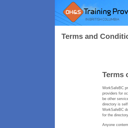
Terms and Conditi
Terms 
WorkSafeBC prov
providers for o
be other servic
directory is sel
WorkSafeBC does
for the directory
Anyone contempl