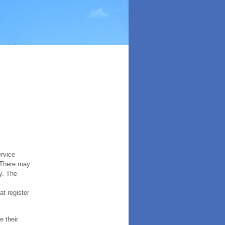
ervice
. There may
y. The
t register
e their