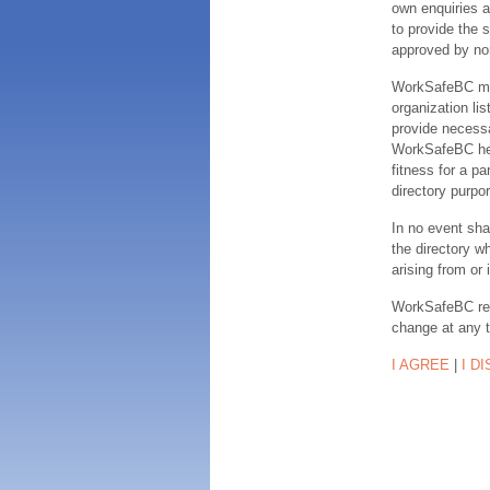
own enquiries a
to provide the s
approved by no
WorkSafeBC make
organization lis
provide necessa
WorkSafeBC hereb
fitness for a pa
directory purpor
In no event sha
the directory w
arising from or 
WorkSafeBC rese
change at any 
I AGREE
|
I D