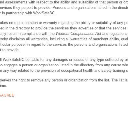
nd assessments with respect to the ability and suitability of that person or or
ervices they purport to provide. Persons and organizations listed in the direct
r in partnership with WorkSafeBC.
s no representation or warranty regarding the ability or suitability of any p
ted in the directory to provide the services they advertise or that the services
rily result in compliance with the
Workers Compensation Act
and regulations 
y disclaims all warranties, including all warranties of merchant ability, quali
rticular purpose, in regard to the services the persons and organizations listed
t to provide.
ll WorkSafeBC be liable for any damages or losses of any type suffered by a
ho engages a person or organization listed in the directory from any cause wh
in any way related to the provision of occupational health and safety training 
rves the right to remove any person or organization from the list. The list is
time.
ISAGREE