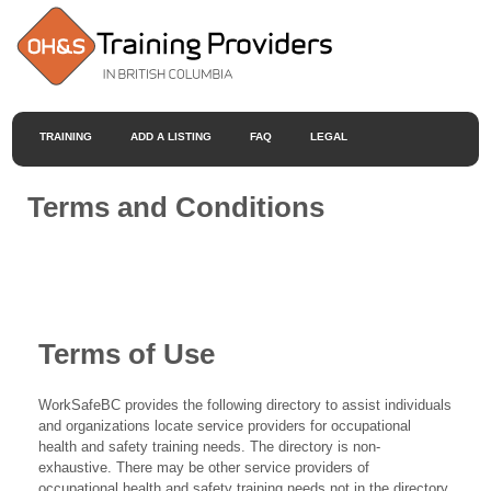
TRAINING
ADD A LISTING
FAQ
LEGAL
Terms and Conditions
Terms of Use
WorkSafeBC provides the following directory to assist individuals
and organizations locate service providers for occupational
health and safety training needs. The directory is non-
exhaustive. There may be other service providers of
occupational health and safety training needs not in the directory.