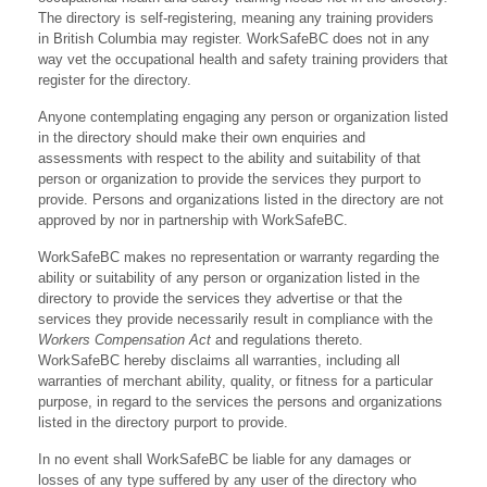
The directory is self-registering, meaning any training providers
in British Columbia may register. WorkSafeBC does not in any
way vet the occupational health and safety training providers that
register for the directory.
Anyone contemplating engaging any person or organization listed
in the directory should make their own enquiries and
assessments with respect to the ability and suitability of that
person or organization to provide the services they purport to
provide. Persons and organizations listed in the directory are not
approved by nor in partnership with WorkSafeBC.
WorkSafeBC makes no representation or warranty regarding the
ability or suitability of any person or organization listed in the
directory to provide the services they advertise or that the
services they provide necessarily result in compliance with the
Workers Compensation Act
and regulations thereto.
WorkSafeBC hereby disclaims all warranties, including all
warranties of merchant ability, quality, or fitness for a particular
purpose, in regard to the services the persons and organizations
listed in the directory purport to provide.
In no event shall WorkSafeBC be liable for any damages or
losses of any type suffered by any user of the directory who