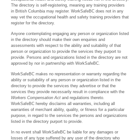
The directory is self-registering, meaning any training providers
in British Columbia may register. WorkSafeBC does not in any
way vet the occupational health and safety training providers that
register for the directory.
Anyone contemplating engaging any person or organization listed
in the directory should make their own enquiries and
assessments with respect to the ability and suitability of that
person or organization to provide the services they purport to
provide. Persons and organizations listed in the directory are not
approved by nor in partnership with WorkSafeBC.
WorkSafeBC makes no representation or warranty regarding the
ability or suitability of any person or organization listed in the
directory to provide the services they advertise or that the
services they provide necessarily result in compliance with the
Workers Compensation Act
and regulations thereto.
WorkSafeBC hereby disclaims all warranties, including all
warranties of merchant ability, quality, or fitness for a particular
purpose, in regard to the services the persons and organizations
listed in the directory purport to provide.
In no event shall WorkSafeBC be liable for any damages or
losses of any type suffered by any user of the directory who