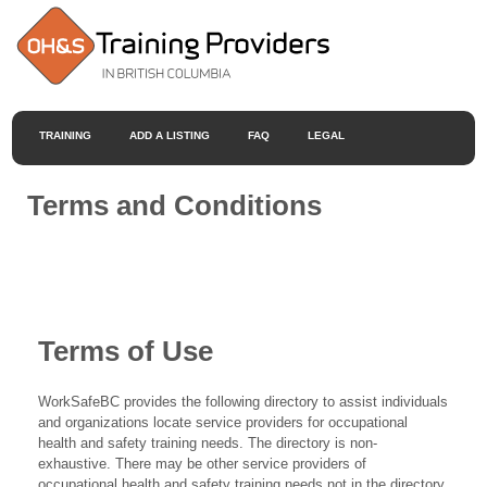
TRAINING
ADD A LISTING
FAQ
LEGAL
Terms and Conditions
Terms of Use
WorkSafeBC provides the following directory to assist individuals
and organizations locate service providers for occupational
health and safety training needs. The directory is non-
exhaustive. There may be other service providers of
occupational health and safety training needs not in the directory.