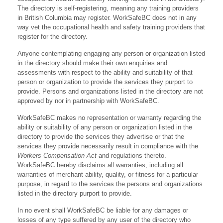
The directory is self-registering, meaning any training providers
in British Columbia may register. WorkSafeBC does not in any
way vet the occupational health and safety training providers that
register for the directory.
Anyone contemplating engaging any person or organization listed
in the directory should make their own enquiries and
assessments with respect to the ability and suitability of that
person or organization to provide the services they purport to
provide. Persons and organizations listed in the directory are not
approved by nor in partnership with WorkSafeBC.
WorkSafeBC makes no representation or warranty regarding the
ability or suitability of any person or organization listed in the
directory to provide the services they advertise or that the
services they provide necessarily result in compliance with the
Workers Compensation Act
and regulations thereto.
WorkSafeBC hereby disclaims all warranties, including all
warranties of merchant ability, quality, or fitness for a particular
purpose, in regard to the services the persons and organizations
listed in the directory purport to provide.
In no event shall WorkSafeBC be liable for any damages or
losses of any type suffered by any user of the directory who