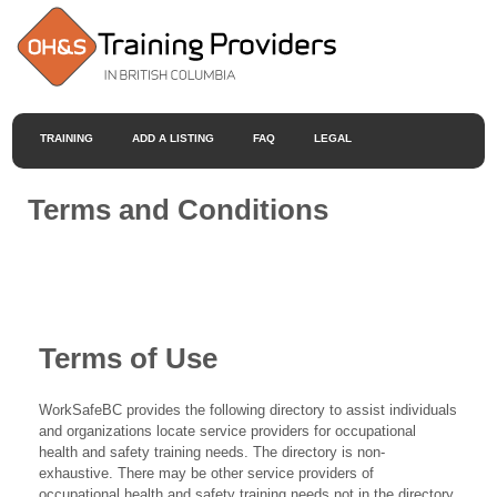
TRAINING
ADD A LISTING
FAQ
LEGAL
Terms and Conditions
Terms of Use
WorkSafeBC provides the following directory to assist individuals
and organizations locate service providers for occupational
health and safety training needs. The directory is non-
exhaustive. There may be other service providers of
occupational health and safety training needs not in the directory.