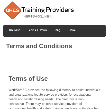
TRAINING
ADD A LISTING
FAQ
LEGAL
Terms and Conditions
Terms of Use
WorkSafeBC provides the following directory to assist individuals
and organizations locate service providers for occupational
health and safety training needs. The directory is non-
exhaustive. There may be other service providers of
occupational health and safety training needs not in the directory.