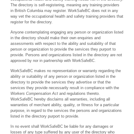
The directory is self-registering, meaning any training providers
in British Columbia may register. WorkSafeBC does not in any
way vet the occupational health and safety training providers that
register for the directory.
Anyone contemplating engaging any person or organization listed
in the directory should make their own enquiries and
assessments with respect to the ability and suitability of that
person or organization to provide the services they purport to
provide. Persons and organizations listed in the directory are not
approved by nor in partnership with WorkSafeBC.
WorkSafeBC makes no representation or warranty regarding the
ability or suitability of any person or organization listed in the
directory to provide the services they advertise or that the
services they provide necessarily result in compliance with the
Workers Compensation Act
and regulations thereto.
WorkSafeBC hereby disclaims all warranties, including all
warranties of merchant ability, quality, or fitness for a particular
purpose, in regard to the services the persons and organizations
listed in the directory purport to provide.
In no event shall WorkSafeBC be liable for any damages or
losses of any type suffered by any user of the directory who