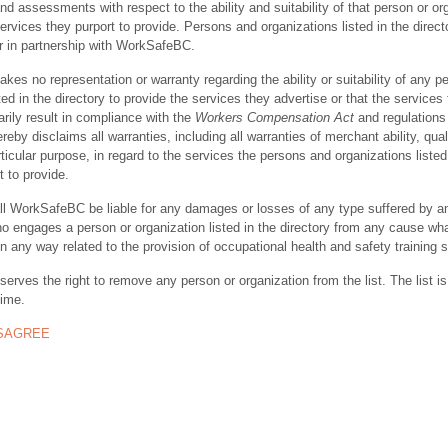
nd assessments with respect to the ability and suitability of that person or or
ervices they purport to provide. Persons and organizations listed in the direct
r in partnership with WorkSafeBC.
s no representation or warranty regarding the ability or suitability of any p
ted in the directory to provide the services they advertise or that the services
rily result in compliance with the
Workers Compensation Act
and regulations 
y disclaims all warranties, including all warranties of merchant ability, quali
rticular purpose, in regard to the services the persons and organizations listed
t to provide.
ll WorkSafeBC be liable for any damages or losses of any type suffered by a
ho engages a person or organization listed in the directory from any cause wh
in any way related to the provision of occupational health and safety training 
rves the right to remove any person or organization from the list. The list is
time.
ISAGREE