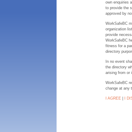
own enquiries a
to provide the s
approved by no
WorkSafeBC make
organization lis
provide necessa
WorkSafeBC hereb
fitness for a pa
directory purpor
In no event sha
the directory w
arising from or 
WorkSafeBC rese
change at any 
I AGREE
|
I D