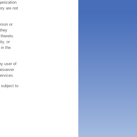
ganization
ory are not
erson or
 they
thereto.
ty, or
 in the
ny user of
atsoever
services.
 subject to