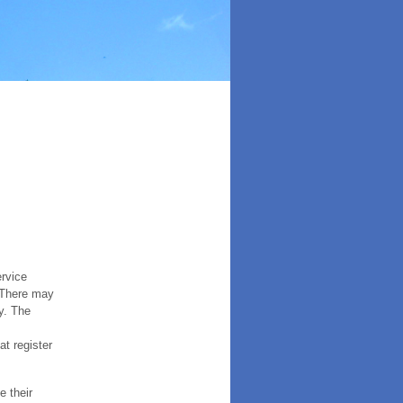
ervice
. There may
y. The
t register
e their