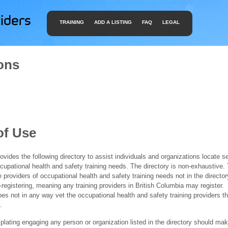
TRAINING
ADD A LISTING
FAQ
LEGAL
ons
of Use
ides the following directory to assist individuals and organizations locate s
ccupational health and safety training needs. The directory is non-exhaustive
e providers of occupational health and safety training needs not in the director
f-registering, meaning any training providers in British Columbia may register.
 not in any way vet the occupational health and safety training providers tha
.
ating engaging any person or organization listed in the directory should mak