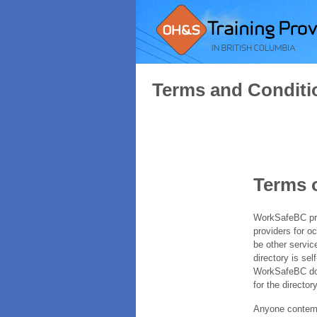
Terms and Conditi
Terms 
WorkSafeBC prov
providers for o
be other servic
directory is sel
WorkSafeBC does
for the directory
Anyone contempl