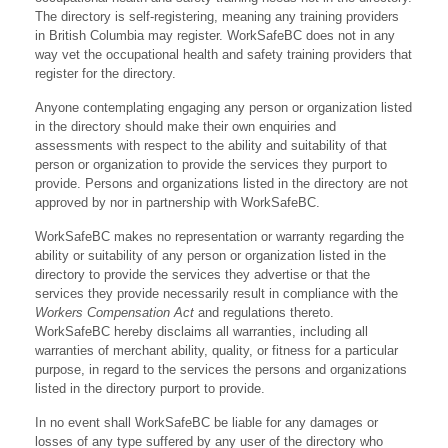
The directory is self-registering, meaning any training providers
in British Columbia may register. WorkSafeBC does not in any
way vet the occupational health and safety training providers that
register for the directory.
Anyone contemplating engaging any person or organization listed
in the directory should make their own enquiries and
assessments with respect to the ability and suitability of that
person or organization to provide the services they purport to
provide. Persons and organizations listed in the directory are not
approved by nor in partnership with WorkSafeBC.
WorkSafeBC makes no representation or warranty regarding the
ability or suitability of any person or organization listed in the
directory to provide the services they advertise or that the
services they provide necessarily result in compliance with the
Workers Compensation Act
and regulations thereto.
WorkSafeBC hereby disclaims all warranties, including all
warranties of merchant ability, quality, or fitness for a particular
purpose, in regard to the services the persons and organizations
listed in the directory purport to provide.
In no event shall WorkSafeBC be liable for any damages or
losses of any type suffered by any user of the directory who