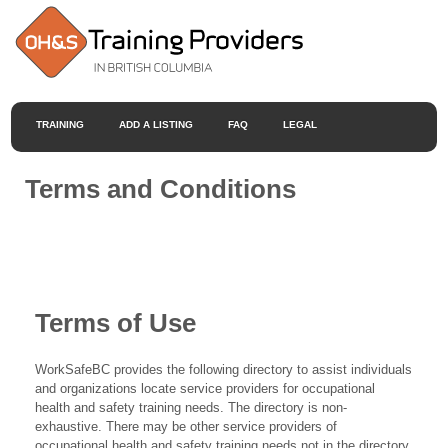
TRAINING
ADD A LISTING
FAQ
LEGAL
Terms and Conditions
Terms of Use
WorkSafeBC provides the following directory to assist individuals
and organizations locate service providers for occupational
health and safety training needs. The directory is non-
exhaustive. There may be other service providers of
occupational health and safety training needs not in the directory.