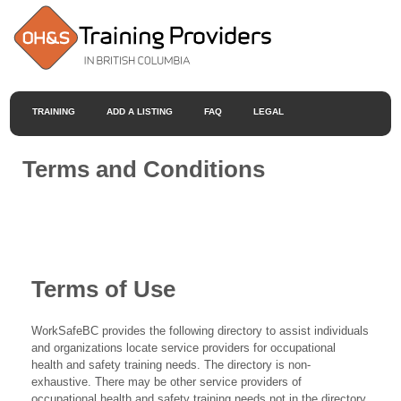
TRAINING
ADD A LISTING
FAQ
LEGAL
Terms and Conditions
Terms of Use
WorkSafeBC provides the following directory to assist individuals
and organizations locate service providers for occupational
health and safety training needs. The directory is non-
exhaustive. There may be other service providers of
occupational health and safety training needs not in the directory.