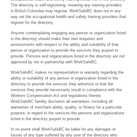
The directory is self-registering, meaning any training providers
in British Columbia may register. WorkSafeBC does not in any
way vet the occupational health and safety training providers that
register for the directory.
Anyone contemplating engaging any person or organization listed
in the directory should make their own enquiries and
assessments with respect to the ability and suitability of that
person or organization to provide the services they purport to
provide. Persons and organizations listed in the directory are not
approved by nor in partnership with WorkSafeBC.
WorkSafeBC makes no representation or warranty regarding the
ability or suitability of any person or organization listed in the
directory to provide the services they advertise or that the
services they provide necessarily result in compliance with the
Workers Compensation Act
and regulations thereto.
WorkSafeBC hereby disclaims all warranties, including all
warranties of merchant ability, quality, or fitness for a particular
purpose, in regard to the services the persons and organizations
listed in the directory purport to provide.
In no event shall WorkSafeBC be liable for any damages or
losses of any type suffered by any user of the directory who