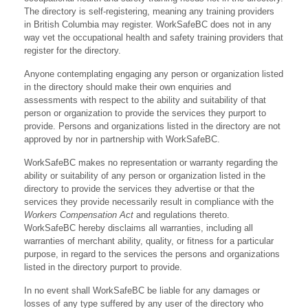
The directory is self-registering, meaning any training providers
in British Columbia may register. WorkSafeBC does not in any
way vet the occupational health and safety training providers that
register for the directory.
Anyone contemplating engaging any person or organization listed
in the directory should make their own enquiries and
assessments with respect to the ability and suitability of that
person or organization to provide the services they purport to
provide. Persons and organizations listed in the directory are not
approved by nor in partnership with WorkSafeBC.
WorkSafeBC makes no representation or warranty regarding the
ability or suitability of any person or organization listed in the
directory to provide the services they advertise or that the
services they provide necessarily result in compliance with the
Workers Compensation Act
and regulations thereto.
WorkSafeBC hereby disclaims all warranties, including all
warranties of merchant ability, quality, or fitness for a particular
purpose, in regard to the services the persons and organizations
listed in the directory purport to provide.
In no event shall WorkSafeBC be liable for any damages or
losses of any type suffered by any user of the directory who