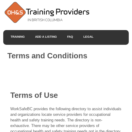
TRAINING
ADD A LISTING
FAQ
LEGAL
Terms and Conditions
Terms of Use
WorkSafeBC provides the following directory to assist individuals
and organizations locate service providers for occupational
health and safety training needs. The directory is non-
exhaustive. There may be other service providers of
occupational health and safety training needs not in the directory.