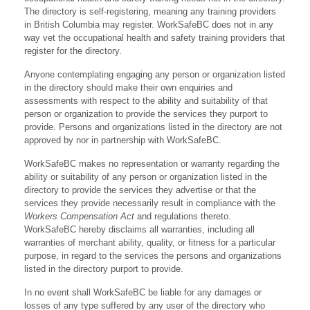
The directory is self-registering, meaning any training providers
in British Columbia may register. WorkSafeBC does not in any
way vet the occupational health and safety training providers that
register for the directory.
Anyone contemplating engaging any person or organization listed
in the directory should make their own enquiries and
assessments with respect to the ability and suitability of that
person or organization to provide the services they purport to
provide. Persons and organizations listed in the directory are not
approved by nor in partnership with WorkSafeBC.
WorkSafeBC makes no representation or warranty regarding the
ability or suitability of any person or organization listed in the
directory to provide the services they advertise or that the
services they provide necessarily result in compliance with the
Workers Compensation Act
and regulations thereto.
WorkSafeBC hereby disclaims all warranties, including all
warranties of merchant ability, quality, or fitness for a particular
purpose, in regard to the services the persons and organizations
listed in the directory purport to provide.
In no event shall WorkSafeBC be liable for any damages or
losses of any type suffered by any user of the directory who