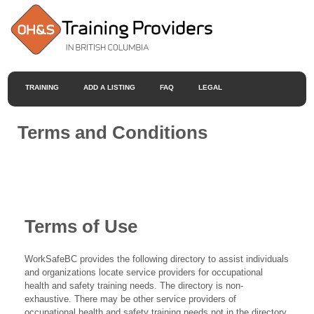
TRAINING
ADD A LISTING
FAQ
LEGAL
Terms and Conditions
Terms of Use
WorkSafeBC provides the following directory to assist individuals
and organizations locate service providers for occupational
health and safety training needs. The directory is non-
exhaustive. There may be other service providers of
occupational health and safety training needs not in the directory.