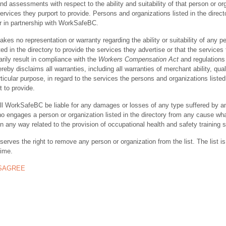
nd assessments with respect to the ability and suitability of that person or or
ervices they purport to provide. Persons and organizations listed in the direct
r in partnership with WorkSafeBC.
s no representation or warranty regarding the ability or suitability of any p
ted in the directory to provide the services they advertise or that the services
rily result in compliance with the
Workers Compensation Act
and regulations 
y disclaims all warranties, including all warranties of merchant ability, quali
rticular purpose, in regard to the services the persons and organizations listed
t to provide.
ll WorkSafeBC be liable for any damages or losses of any type suffered by a
ho engages a person or organization listed in the directory from any cause wh
in any way related to the provision of occupational health and safety training 
rves the right to remove any person or organization from the list. The list is
time.
ISAGREE