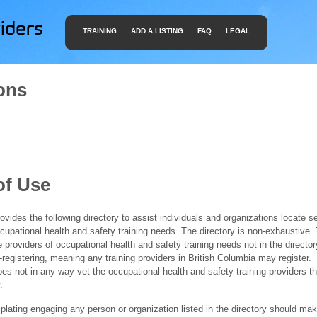
TRAINING
ADD A LISTING
FAQ
LEGAL
ons
of Use
ides the following directory to assist individuals and organizations locate s
ccupational health and safety training needs. The directory is non-exhaustive
e providers of occupational health and safety training needs not in the director
f-registering, meaning any training providers in British Columbia may register.
 not in any way vet the occupational health and safety training providers tha
.
ating engaging any person or organization listed in the directory should mak