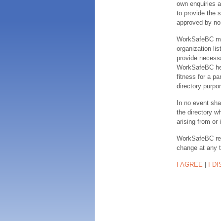
own enquiries a
to provide the s
approved by no
WorkSafeBC make
organization lis
provide necessa
WorkSafeBC hereb
fitness for a pa
directory purpor
In no event sha
the directory w
arising from or 
WorkSafeBC rese
change at any 
I AGREE
|
I D