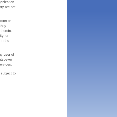
ganization
ory are not
erson or
 they
thereto.
ty, or
 in the
ny user of
atsoever
services.
 subject to