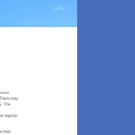
ervice
. There may
y. The
t register
e their