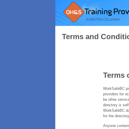
Terms and Conditi
Terms 
WorkSafeBC prov
providers for o
be other servic
directory is sel
WorkSafeBC does
for the directory
Anyone contempl