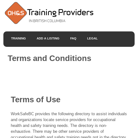
TRAINING
ADD A LISTING
FAQ
LEGAL
Terms and Conditions
Terms of Use
WorkSafeBC provides the following directory to assist individuals
and organizations locate service providers for occupational
health and safety training needs. The directory is non-
exhaustive. There may be other service providers of
occupational health and safety training needs not in the directory.