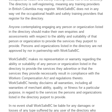
The directory is self-registering, meaning any training providers
in British Columbia may register. WorkSafeBC does not in any
way vet the occupational health and safety training providers that
register for the directory.
Anyone contemplating engaging any person or organization listed
in the directory should make their own enquiries and
assessments with respect to the ability and suitability of that
person or organization to provide the services they purport to
provide. Persons and organizations listed in the directory are not
approved by nor in partnership with WorkSafeBC.
WorkSafeBC makes no representation or warranty regarding the
ability or suitability of any person or organization listed in the
directory to provide the services they advertise or that the
services they provide necessarily result in compliance with the
Workers Compensation Act
and regulations thereto.
WorkSafeBC hereby disclaims all warranties, including all
warranties of merchant ability, quality, or fitness for a particular
purpose, in regard to the services the persons and organizations
listed in the directory purport to provide.
In no event shall WorkSafeBC be liable for any damages or
losses of any type suffered by any user of the directory who