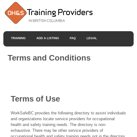
TRAINING
ADD A LISTING
FAQ
LEGAL
Terms and Conditions
Terms of Use
WorkSafeBC provides the following directory to assist individuals
and organizations locate service providers for occupational
health and safety training needs. The directory is non-
exhaustive. There may be other service providers of
occupational health and safety training needs not in the directory.