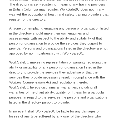
The directory is self-registering, meaning any training providers
in British Columbia may register. WorkSafeBC does not in any
way vet the occupational health and safety training providers that
register for the directory.
Anyone contemplating engaging any person or organization listed
in the directory should make their own enquiries and
assessments with respect to the ability and suitability of that
person or organization to provide the services they purport to
provide. Persons and organizations listed in the directory are not
approved by nor in partnership with WorkSafeBC.
WorkSafeBC makes no representation or warranty regarding the
ability or suitability of any person or organization listed in the
directory to provide the services they advertise or that the
services they provide necessarily result in compliance with the
Workers Compensation Act
and regulations thereto.
WorkSafeBC hereby disclaims all warranties, including all
warranties of merchant ability, quality, or fitness for a particular
purpose, in regard to the services the persons and organizations
listed in the directory purport to provide.
In no event shall WorkSafeBC be liable for any damages or
losses of any type suffered by any user of the directory who